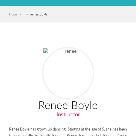
Home
> > Renee Boyle
Renee Boyle
Instructor
Renee Boyle has grown up dancing. Starting at the age of 5, she has been
trained locally in South Florida.
Renee has attended Florida Dance