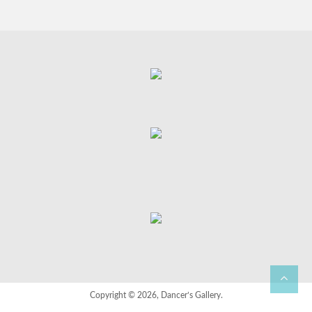
Copyright © 2026, Dancer’s Gallery.