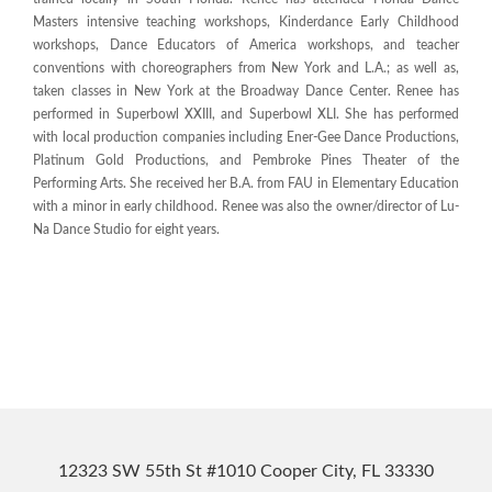
Masters intensive teaching workshops, Kinderdance Early Childhood
workshops, Dance Educators of America workshops, and teacher
conventions with choreographers from New York and L.A.; as well as,
taken classes in New York at the Broadway Dance Center. Renee has
performed in Superbowl XXIII, and Superbowl XLI. She has performed
with local production companies including Ener-Gee Dance Productions,
Platinum Gold Productions, and Pembroke Pines Theater of the
Performing Arts. She received her B.A. from FAU in Elementary Education
with a minor in early childhood. Renee was also the owner/director of Lu-
Na Dance Studio for eight years.
12323 SW 55th St #1010 Cooper City, FL 33330