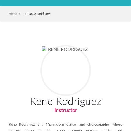
Home
> > Rene Rodriguez
Rene Rodriguez
Instructor
Rene Rodriguez is a Miami-born dancer and choreographer whose
journey began in high school through musical theatre and