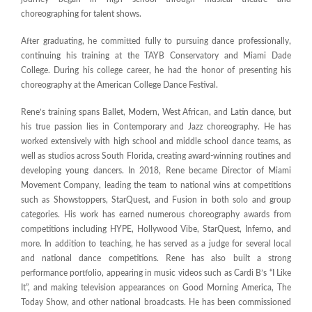
choreographing for talent shows.
After graduating, he committed fully to pursuing dance professionally,
continuing his training at the TAYB Conservatory and Miami Dade
College. During his college career, he had the honor of presenting his
choreography at the American College Dance Festival.
Rene’s training spans Ballet, Modern, West African, and Latin dance, but
his true passion lies in Contemporary and Jazz choreography. He has
worked extensively with high school and middle school dance teams, as
well as studios across South Florida, creating award-winning routines and
developing young dancers. In 2018, Rene became Director of Miami
Movement Company, leading the team to national wins at competitions
such as Showstoppers, StarQuest, and Fusion in both solo and group
categories. His work has earned numerous choreography awards from
competitions including HYPE, Hollywood Vibe, StarQuest, Inferno, and
more. In addition to teaching, he has served as a judge for several local
and national dance competitions. Rene has also built a strong
performance portfolio, appearing in music videos such as Cardi B’s “I Like
It”, and making television appearances on Good Morning America, The
Today Show, and other national broadcasts. He has been commissioned