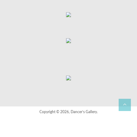
Copyright © 2026, Dancer’s Gallery.