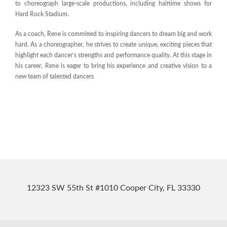
to choreograph large-scale productions, including halftime shows for
Hard Rock Stadium.
As a coach, Rene is committed to inspiring dancers to dream big and work
hard. As a choreographer, he strives to create unique, exciting pieces that
highlight each dancer’s strengths and performance quality. At this stage in
his career, Rene is eager to bring his experience and creative vision to a
new team of talented dancers
12323 SW 55th St #1010 Cooper City, FL 33330