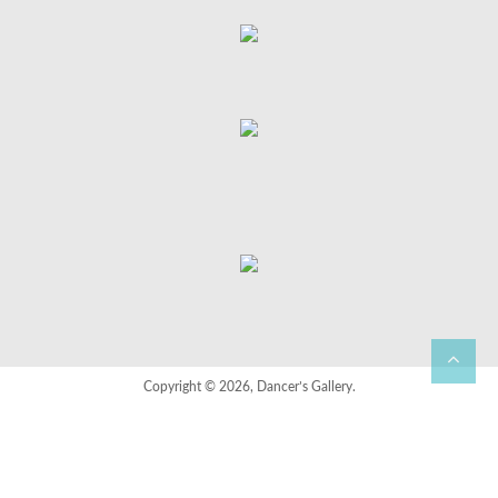
Copyright © 2026, Dancer’s Gallery.