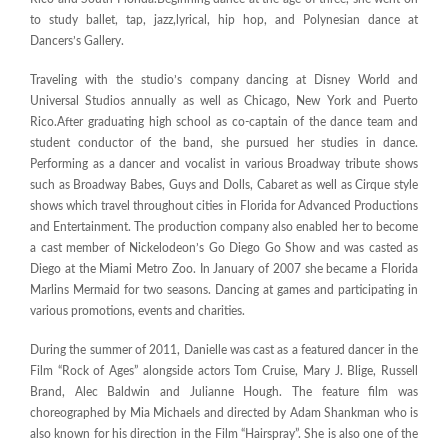
to study ballet, tap, jazz,lyrical, hip hop, and Polynesian dance at
Dancers’s Gallery.
Traveling with the studio’s company dancing at Disney World and
Universal Studios annually as well as Chicago, New York and Puerto
Rico.After graduating high school as co-captain of the dance team and
student conductor of the band, she pursued her studies in dance.
Performing as a dancer and vocalist in various Broadway tribute shows
such as Broadway Babes, Guys and Dolls, Cabaret as well as Cirque style
shows which travel throughout cities in Florida for Advanced Productions
and Entertainment. The production company also enabled her to become
a cast member of Nickelodeon’s Go Diego Go Show and was casted as
Diego at the Miami Metro Zoo. In January of 2007 she became a Florida
Marlins Mermaid for two seasons. Dancing at games and participating in
various promotions, events and charities.
During the summer of 2011, Danielle was cast as a featured dancer in the
Film “Rock of Ages” alongside actors Tom Cruise, Mary J. Blige, Russell
Brand, Alec Baldwin and Julianne Hough. The feature film was
choreographed by Mia Michaels and directed by Adam Shankman who is
also known for his direction in the Film “Hairspray”. She is also one of the