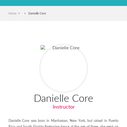
Home
> > Danielle Core
Danielle Core
Instructor
Danielle Core was born in Manhattan, New York, but raised in Puerto
Rico and South Florida.Beginning dance at the age of three,
she went on