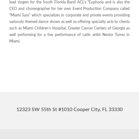
lead singers for the South Florida Band ACL’s “Euphoria and is also the
CEO and choreographer for her own Event Production Company called
“Miami Sass” which specializes in corporate and private events providing
variously themed dance shows as well as offering specialty acts to clients
such as Miami Children’s Hospital, Greater Cancer Centers of Georgia as
well performing for a live performance of Latin artist Nestor Torrez in
Miami.
12323 SW 55th St #1010 Cooper City, FL 33330